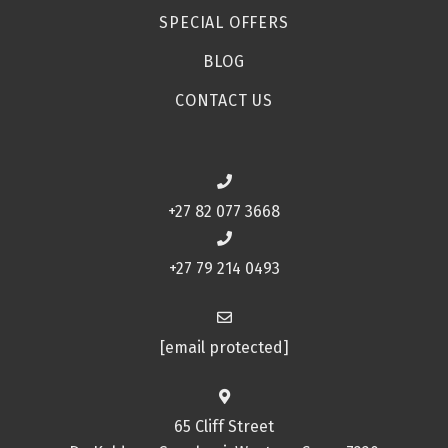
SPECIAL OFFERS
BLOG
CONTACT US
+27 82 077 3668
+27 79 214 0493
[email protected]
65 Cliff Street