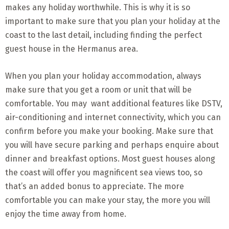
makes any holiday worthwhile. This is why it is so
important to make sure that you plan your holiday at the
coast to the last detail, including finding the perfect
guest house in the Hermanus area.
When you plan your holiday accommodation, always
make sure that you get a room or unit that will be
comfortable. You may want additional features like DSTV,
air-conditioning and internet connectivity, which you can
confirm before you make your booking. Make sure that
you will have secure parking and perhaps enquire about
dinner and breakfast options. Most guest houses along
the coast will offer you magnificent sea views too, so
that’s an added bonus to appreciate. The more
comfortable you can make your stay, the more you will
enjoy the time away from home.