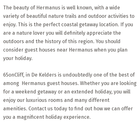
The beauty of Hermanus is well known, with a wide
variety of beautiful nature trails and outdoor activities to
enjoy. This is the perfect coastal getaway location. If you
are a nature lover you will definitely appreciate the
outdoors and the history of this region. You should
consider guest houses near Hermanus when you plan
your holiday.
65onCliff, in De Kelders is undoubtedly one of the best of
among Hermanus guest houses. Whether you are looking
for a weekend getaway or an extended holiday, you will
enjoy our luxurious rooms and many different
amenities. Contact us today to find out how we can offer
you a magnificent holiday experience.