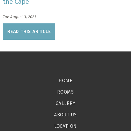
the Cape
Tue August 3, 2021
READ THIS ARTICLE
HOME
ROOMS
GALLERY
ABOUT US
LOCATION