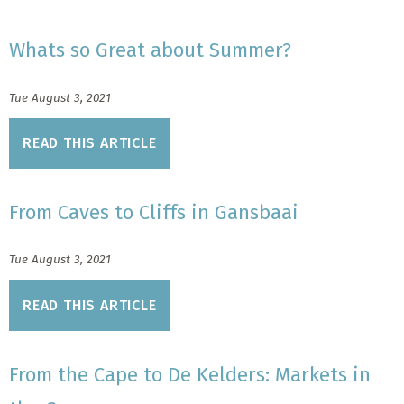
Whats so Great about Summer?
Tue August 3, 2021
READ THIS ARTICLE
From Caves to Cliffs in Gansbaai
Tue August 3, 2021
READ THIS ARTICLE
From the Cape to De Kelders: Markets in