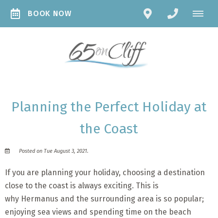
BOOK NOW
Planning the Perfect Holiday at
the Coast
Posted on Tue August 3, 2021.
If you are planning your holiday, choosing a destination
close to the coast is always exciting. This is
why Hermanus and the surrounding area is so popular;
enjoying sea views and spending time on the beach