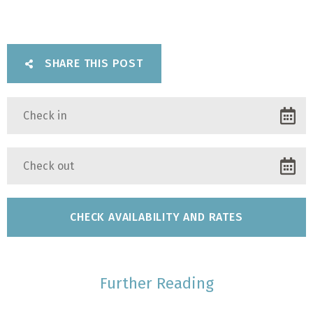
SHARE THIS POST
Further Reading