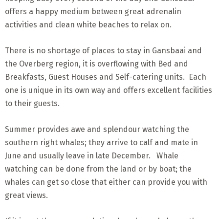
offers a happy medium between great adrenalin
activities and clean white beaches to relax on.
There is no shortage of places to stay in Gansbaai and
the Overberg region, it is overflowing with Bed and
Breakfasts, Guest Houses and Self-catering units. Each
one is unique in its own way and offers excellent facilities
to their guests.
Summer provides awe and splendour watching the
southern right whales; they arrive to calf and mate in
June and usually leave in late December. Whale
watching can be done from the land or by boat; the
whales can get so close that either can provide you with
great views.