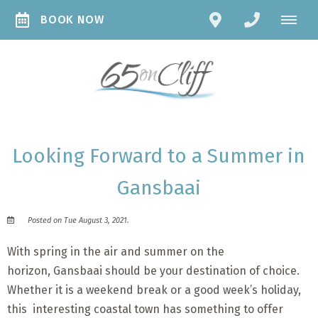
BOOK NOW
Looking Forward to a Summer in
Gansbaai
Posted on Tue August 3, 2021.
With spring in the air and summer on the
horizon, Gansbaai should be your destination of choice.
Whether it is a weekend break or a good week’s holiday,
this interesting coastal town has something to offer