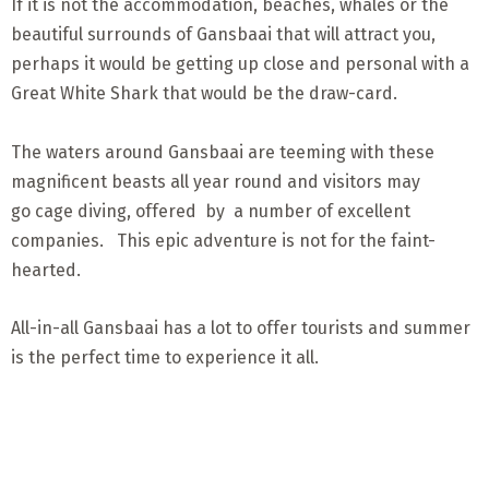
If it is not the accommodation, beaches, whales or the
beautiful surrounds of Gansbaai that will attract you,
perhaps it would be getting up close and personal with a
Great White Shark that would be the draw-card.
The waters around Gansbaai are teeming with these
magnificent beasts all year round and visitors may
go cage diving, offered by a number of excellent
companies. This epic adventure is not for the faint-
hearted.
All-in-all Gansbaai has a lot to offer tourists and summer
is the perfect time to experience it all.