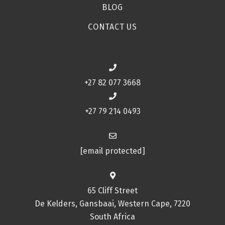
BLOG
CONTACT US
+27 82 077 3668
+27 79 214 0493
[email protected]
65 Cliff Street
De Kelders, Gansbaai, Western Cape, 7220
South Africa