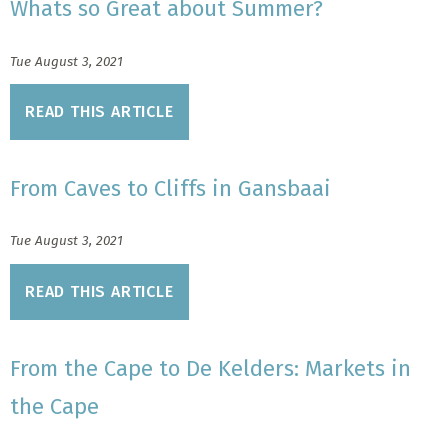
Whats so Great about Summer?
Tue August 3, 2021
READ THIS ARTICLE
From Caves to Cliffs in Gansbaai
Tue August 3, 2021
READ THIS ARTICLE
From the Cape to De Kelders: Markets in
the Cape