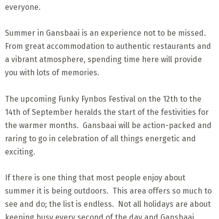
everyone.
Summer in Gansbaai is an experience not to be missed.
From great accommodation to authentic restaurants and
a vibrant atmosphere, spending time here will provide
you with lots of memories.
The upcoming Funky Fynbos Festival on the 12th to the
14th of September heralds the start of the festivities for
the warmer months. Gansbaai will be action-packed and
raring to go in celebration of all things energetic and
exciting.
If there is one thing that most people enjoy about
summer it is being outdoors. This area offers so much to
see and do; the list is endless. Not all holidays are about
keeping busy every second of the day and Gansbaai