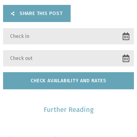
SHARE THIS POST
Further Reading