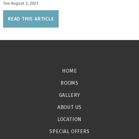
Tue August 3, 2021
READ THIS ARTICLE
HOME
ROOMS
GALLERY
ABOUT US
LOCATION
SPECIAL OFFERS