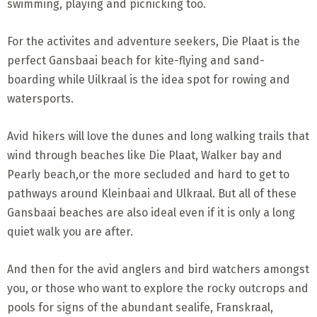
swimming, playing and picnicking too.
For the activites and adventure seekers, Die Plaat is the
perfect Gansbaai beach for kite-flying and sand-
boarding while Uilkraal is the idea spot for rowing and
watersports.
Avid hikers will love the dunes and long walking trails that
wind through beaches like Die Plaat, Walker bay and
Pearly beach,or the more secluded and hard to get to
pathways around Kleinbaai and Ulkraal. But all of these
Gansbaai beaches are also ideal even if it is only a long
quiet walk you are after.
And then for the avid anglers and bird watchers amongst
you, or those who want to explore the rocky outcrops and
pools for signs of the abundant sealife, Franskraal,