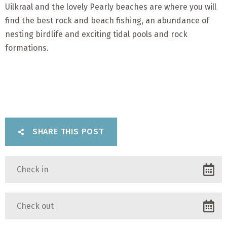
Uilkraal and the lovely Pearly beaches are where you will
find the best rock and beach fishing, an abundance of
nesting birdlife and exciting tidal pools and rock
formations.
SHARE THIS POST