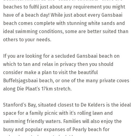
beaches to fulfil just about any requirement you might
have of a beach day! While just about every Gansbaai
beach comes complete with stunning white sands and
ideal swimming conditions, some are better suited than
others to your needs.
If you are looking for a secluded Gansbaai beach on
which to tan and relax in privacy then you should
consider make a plan to visit the beautiful
Buffelsjagsbaai beach, or one of the many private coves
along Die Plaat’s 17km stretch.
Stanford’s Bay, situated closest to De Kelders is the ideal
space for a family picnic with it’s rolling lawn and
swimming friendly waters. Families will also enjoy the
busy and popular expanses of Pearly beach for