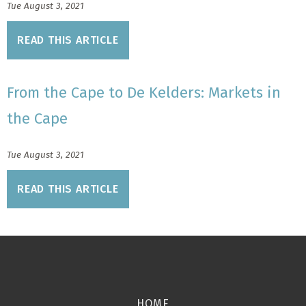
Tue August 3, 2021
READ THIS ARTICLE
From the Cape to De Kelders: Markets in
the Cape
Tue August 3, 2021
READ THIS ARTICLE
HOME