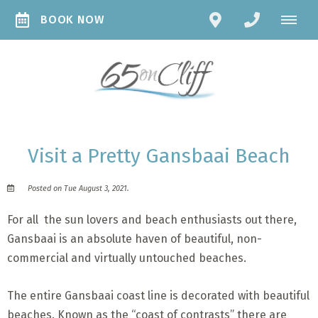
BOOK NOW
Visit a Pretty Gansbaai Beach
Posted on Tue August 3, 2021.
For all the sun lovers and beach enthusiasts out there,
Gansbaai is an absolute haven of beautiful, non-
commercial and virtually untouched beaches.
The entire Gansbaai coast line is decorated with beautiful
beaches. Known as the “coast of contrasts” there are