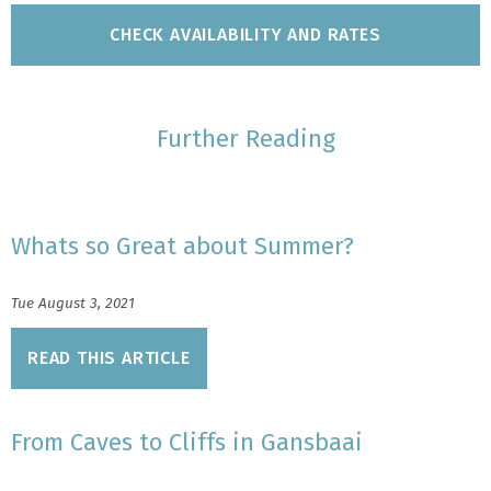
Further Reading
Whats so Great about Summer?
Tue August 3, 2021
READ THIS ARTICLE
From Caves to Cliffs in Gansbaai