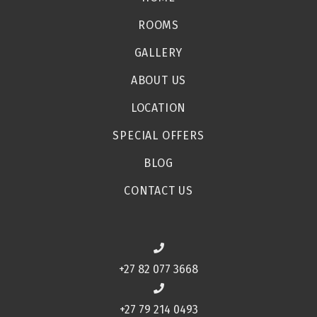
ROOMS
GALLERY
ABOUT US
LOCATION
SPECIAL OFFERS
BLOG
CONTACT US
+27 82 077 3668
+27 79 214 0493